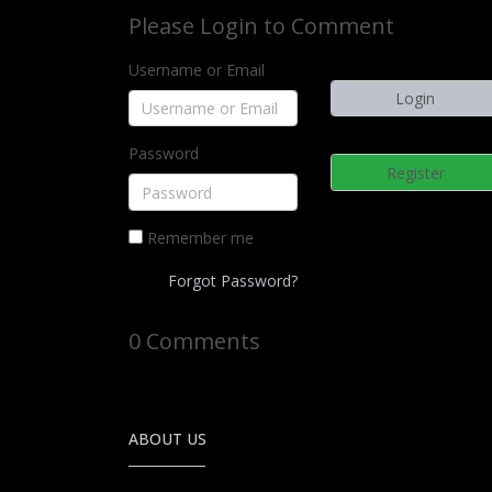
Please Login to Comment
Username or Email
Password
Register
Remember me
Forgot Password?
0 Comments
ABOUT US