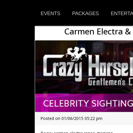
EVENTS
PACKAGES
ENTERTA
Carmen Electra &
Posted on 01/06/2015 05:22 pm