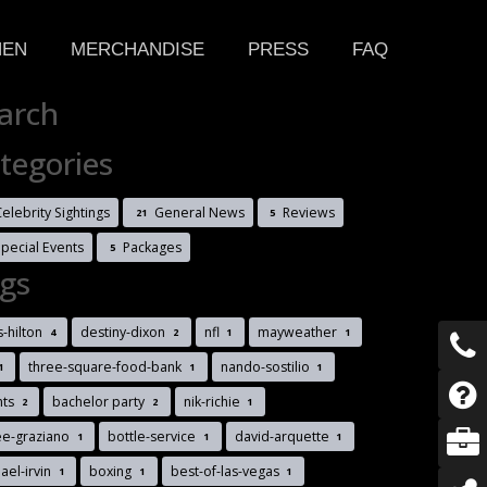
HEN
MERCHANDISE
PRESS
FAQ
arch
tegories
elebrity Sightings
General News
Reviews
21
5
Special Events
Packages
5
gs
s-hilton
destiny-dixon
nfl
mayweather
4
2
1
1
three-square-food-bank
nando-sostilio
1
1
1
nts
bachelor party
nik-richie
2
2
1
ee-graziano
bottle-service
david-arquette
1
1
1
ael-irvin
boxing
best-of-las-vegas
1
1
1