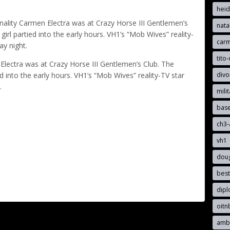
hei
ality Carmen Electra was at Crazy Horse III Gentlemen’s
nata
irl partied into the early hours. VH1’s “Mob Wives” reality-
car
ay night.
tito-
lectra was at Crazy Horse III Gentlemen’s Club. The
divo
d into the early hours. VH1’s “Mob Wives” reality-TV star
.
mili
bas
ch3
vh1
dou
best
dip
oit
ambe