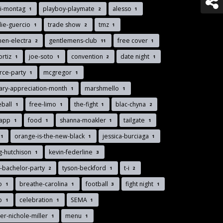
di-montag
playboy-playmate
alesso
1
2
1
lie-guercio
trade show
tmz
1
2
1
men-electra
gentlemens-club
free cover
2
11
1
ortiz
joe-soto
convention
date night
1
1
2
1
rce-party
mcgregor
1
1
tary-appreciation-month
marshmello
1
1
eball
free-limo
the-fight
blac-chyna
1
1
1
2
-app
food
shanna-moakler
tailgate
1
1
1
1
orange-is-the-new-black
jessica-burciaga
1
1
1
g-hutchison
kevin-federline
1
3
-bachelor-party
tyson-beckford
t-i
2
1
2
lo
breathe-carolina
football
fight night
1
1
3
1
nb
celebration
SEMA
1
1
1
r-nichole-miller
menu
1
1