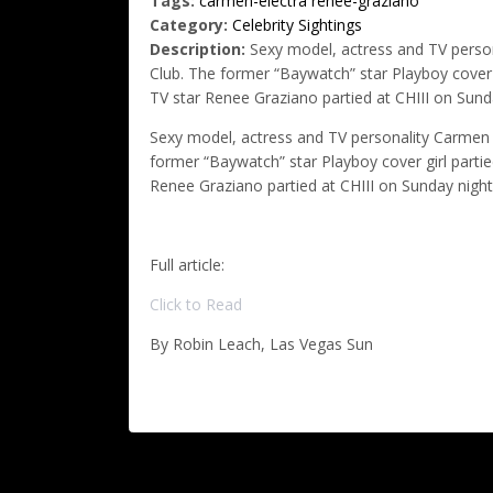
Tags:
carmen-electra
renee-graziano
Category:
Celebrity Sightings
Description:
Sexy model, actress and TV person
Club. The former “Baywatch” star Playboy cover g
TV star Renee Graziano partied at CHIII on Sund
Sexy model, actress and TV personality Carmen E
former “Baywatch” star Playboy cover girl partie
Renee Graziano partied at CHIII on Sunday night
Full article:
Click to Read
By Robin Leach, Las Vegas Sun