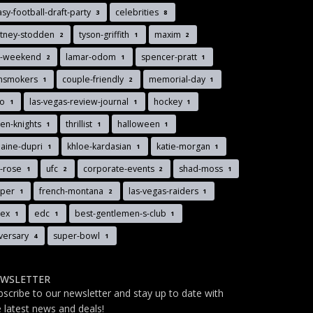
asy-football-draft-party
celebrities
3
8
rtney-stodden
tyson-griffith
maxim
2
1
2
s-weekend
lamar-odom
spencer-pratt
2
1
1
insmokers
couple-friendly
memorial-day
1
2
1
to
las-vegas-review-journal
hockey
1
1
1
en-knights
thrillist
halloween
1
1
1
aine-dupri
khloe-kardasian
katie-morgan
1
1
1
y-rose
ufc
corporate-events
shad-moss
1
2
2
1
pper
french-montana
las-vegas-raiders
1
2
1
llex
edc
best-gentlemen-s-club
1
1
1
versary
super-bowl
4
1
WSLETTER
bscribe to our newsletter and stay up to date with
e latest news and deals!