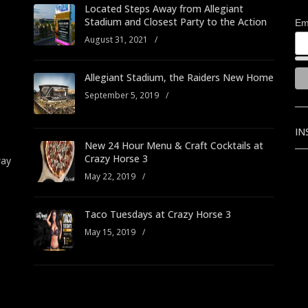
Located Steps Away from Allegiant
Stadium and Closest Party to the Action
Em
August 31, 2021
/
Allegiant Stadium, the Raiders New Home
September 5, 2019
/
IN
New 24 Hour Menu & Craft Cocktails at
Crazy Horse 3
way
May 22, 2019
/
Taco Tuesdays at Crazy Horse 3
May 15, 2019
/