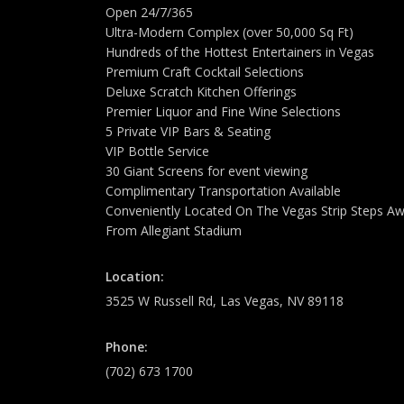
Open 24/7/365
Ultra-Modern Complex (over 50,000 Sq Ft)
Hundreds of the Hottest Entertainers in Vegas
Premium Craft Cocktail Selections
Deluxe Scratch Kitchen Offerings
Premier Liquor and Fine Wine Selections
5 Private VIP Bars & Seating
VIP Bottle Service
30 Giant Screens for event viewing
Complimentary Transportation Available
Conveniently Located On The Vegas Strip Steps A
From Allegiant Stadium
Location:
3525 W Russell Rd, Las Vegas, NV 89118
Phone:
(702) 673 1700