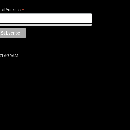
*
ail Address
STAGRAM