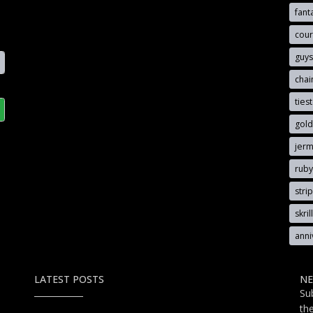
fant
cou
guy
cha
ties
gold
jerm
rub
stri
skri
anni
LATEST POSTS
NE
Su
th