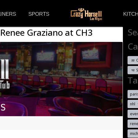
(CURRENT)
INERS
SPORTS
KITC
Se
 Renee Graziano at CH3
Ca
C
22
12
Ta
pari
nhl
eve
ren
mich