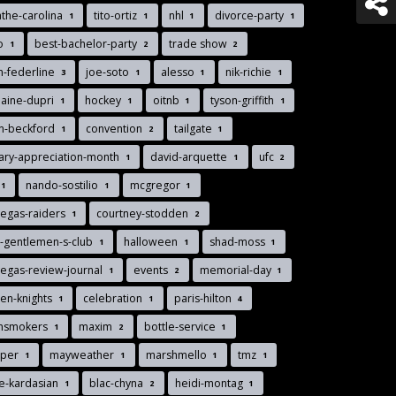
the-carolina
tito-ortiz
nhl
divorce-party
1
1
1
1
lo
best-bachelor-party
trade show
1
2
2
n-federline
joe-soto
alesso
nik-richie
3
1
1
1
aine-dupri
hockey
oitnb
tyson-griffith
1
1
1
1
n-beckford
convention
tailgate
1
2
1
tary-appreciation-month
david-arquette
ufc
1
1
2
nando-sostilio
mcgregor
1
1
1
vegas-raiders
courtney-stodden
1
2
-gentlemen-s-club
halloween
shad-moss
1
1
1
vegas-review-journal
events
memorial-day
1
2
1
en-knights
celebration
paris-hilton
1
1
4
insmokers
maxim
bottle-service
1
2
1
pper
mayweather
marshmello
tmz
1
1
1
1
e-kardasian
blac-chyna
heidi-montag
1
2
1