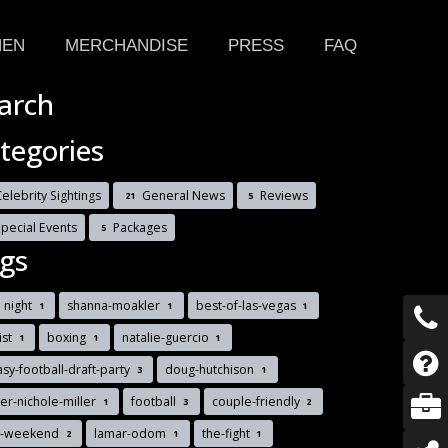
HEN
MERCHANDISE
PRESS
FAQ
arch
tegories
elebrity Sightings
General News
Reviews
21
5
Special Events
Packages
5
gs
 night
shanna-moakler
best-of-las-vegas
1
1
1
list
boxing
natalie-guercio
1
1
1
asy-football-draft-party
doug-hutchison
3
1
r-nichole-miller
football
couple-friendly
1
3
2
s-weekend
lamar-odom
the-fight
2
1
1