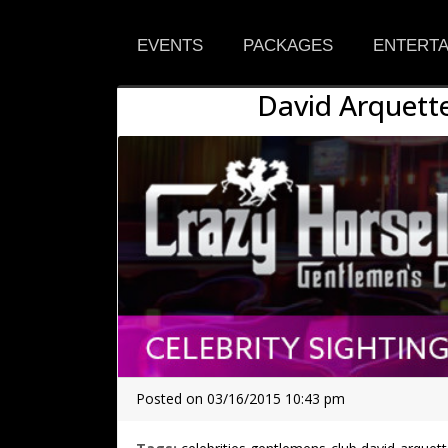
EVENTS
PACKAGES
ENTERTA
David Arquette
Posted on 03/16/2015 10:43 pm