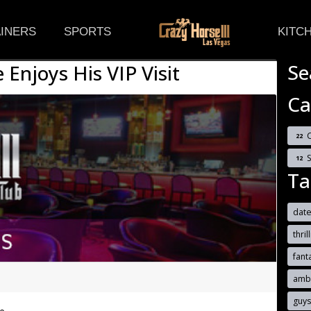
(CURRENT)
INERS
SPORTS
KITC
Se
 Enjoys His VIP Visit
Ca
C
22
12
Ta
date
thril
fant
ambe
guy