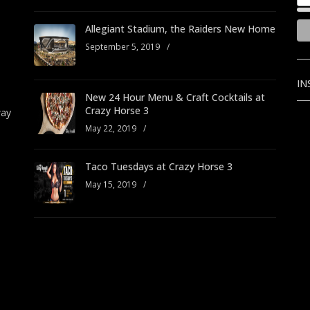
Allegiant Stadium, the Raiders New Home
September 5, 2019
/
IN
New 24 Hour Menu & Craft Cocktails at
Crazy Horse 3
way
May 22, 2019
/
Taco Tuesdays at Crazy Horse 3
May 15, 2019
/