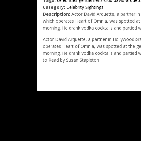
Tags:
celebrities
gentlemens-club
david-arquett
Category:
Celebrity Sightings
Description:
Actor David Arquette, a partner i
which operates Heart of Omnia, was spotted at t
morning. He drank vodka cocktails and partied wit
Actor David Arquette, a partner in Hollywood&
operates Heart of Omnia, was spotted at the gen
morning. He drank vodka cocktails and partied with
to Read by Susan Stapleton