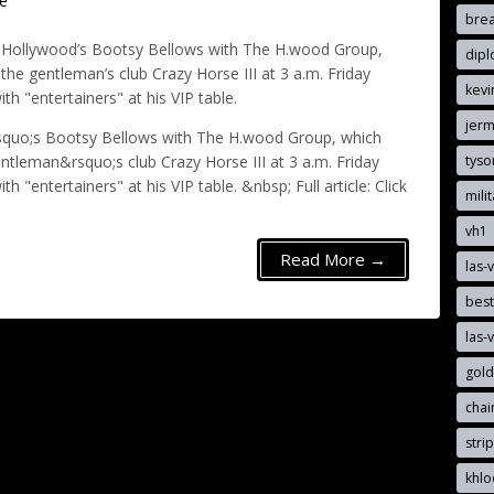
e
brea
n Hollywood’s Bootsy Bellows with The H.wood Group,
dip
he gentleman’s club Crazy Horse III at 3 a.m. Friday
kevi
h "entertainers" at his VIP table.
jerm
rsquo;s Bootsy Bellows with The H.wood Group, which
tyso
tleman&rsquo;s club Crazy Horse III at 3 a.m. Friday
 "entertainers" at his VIP table. &nbsp; Full article: Click
mili
vh1
Read More →
las-
best
las-
gold
cha
stri
khlo