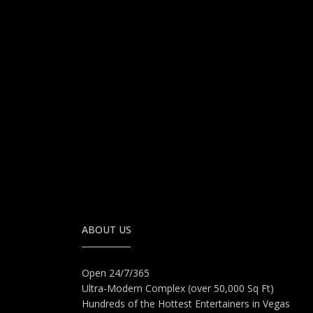
ABOUT US
Open 24/7/365
Ultra-Modern Complex (over 50,000 Sq Ft)
Hundreds of the Hottest Entertainers in Vegas