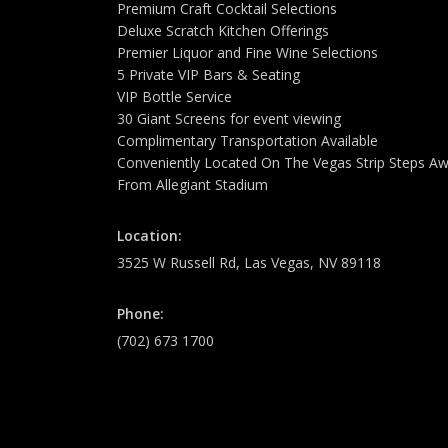
Premium Craft Cocktail Selections
Deluxe Scratch Kitchen Offerings
Premier Liquor and Fine Wine Selections
5 Private VIP Bars & Seating
VIP Bottle Service
30 Giant Screens for event viewing
Complimentary Transportation Available
Conveniently Located On The Vegas Strip Steps A
From Allegiant Stadium
Location:
3525 W Russell Rd, Las Vegas, NV 89118
Phone:
(702) 673 1700