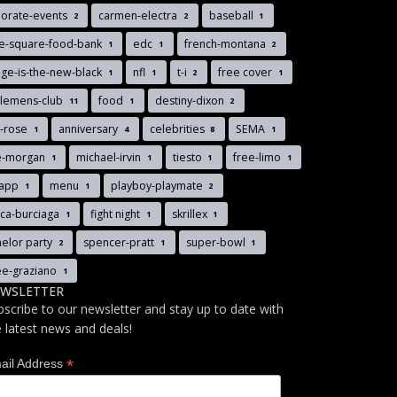
porate-events
carmen-electra
baseball
2
2
1
ee-square-food-bank
edc
french-montana
1
1
2
ge-is-the-new-black
nfl
t-i
free cover
1
1
2
1
tlemens-club
food
destiny-dixon
11
1
2
y-rose
anniversary
celebrities
SEMA
1
4
8
1
ie-morgan
michael-irvin
tiesto
free-limo
1
1
1
1
-app
menu
playboy-playmate
1
1
2
ica-burciaga
fight night
skrillex
1
1
1
elor party
spencer-pratt
super-bowl
2
1
1
ee-graziano
1
WSLETTER
bscribe to our newsletter and stay up to date with
e latest news and deals!
*
ail Address