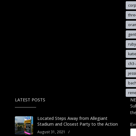
cor
thr
oran
gen
rub
kat
ch3
jess
bach
ren
LATEST POSTS
NE
Su
th
Located Steps Away from Allegiant
Stadium and Closest Party to the Action
Em
August 31, 2021
/