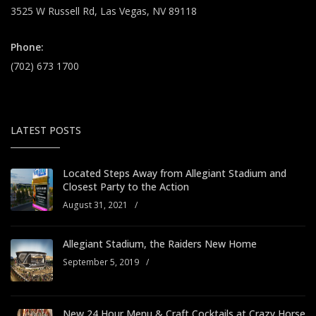
3525 W Russell Rd, Las Vegas, NV 89118
Phone:
(702) 673 1700
LATEST POSTS
Located Steps Away from Allegiant Stadium and
Closest Party to the Action
August 31, 2021
/
Allegiant Stadium, the Raiders New Home
September 5, 2019
/
New 24 Hour Menu & Craft Cocktails at Crazy Horse