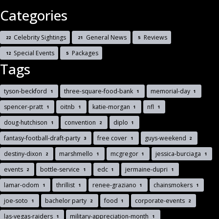
Categories
Celebrity Sightings
General News
Reviews
22
21
5
Special Events
Packages
12
5
Tags
tyson-beckford
three-square-food-bank
memorial-day
1
1
1
spencer-pratt
oitnb
katie-morgan
nfl
1
1
1
1
doug-hutchison
convention
diplo
1
2
1
fantasy-football-draft-party
free cover
guys-weekend
3
1
2
destiny-dixon
marshmello
mcgregor
jessica-burciaga
2
1
1
1
events
bottle-service
edc
jermaine-dupri
2
1
1
1
lamar-odom
thrillist
renee-graziano
chainsmokers
1
1
1
1
joe-soto
bachelor party
food
corporate-events
1
2
1
2
las-vegas-raiders
military-appreciation-month
1
1