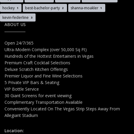
hockey
best-bachelor-party
shanna-moakler
1
2
1
kevin-federline
3
ABOUT US
Open 24/7/365
Ultra-Modern Complex (over 50,000 Sq Ft)
Hundreds of the Hottest Entertainers in Vegas
Premium Craft Cocktail Selections
Deluxe Scratch Kitchen Offerings
Premier Liquor and Fine Wine Selections
5 Private VIP Bars & Seating
VIP Bottle Service
30 Giant Screens for event viewing
Complimentary Transportation Available
Conveniently Located On The Vegas Strip Steps Away From
Allegiant Stadium
Location: