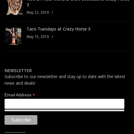
3
May 22, 2019
/
Taco Tuesdays at Crazy Horse 3
May 15, 2019
/
NEWSLETTER
Subscribe to our newsletter and stay up to date with the latest
news and deals!
*
Email Address