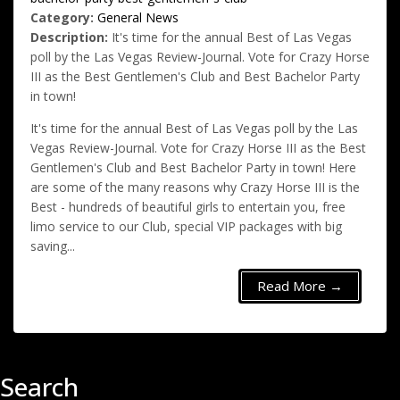
Category:
General News
Description:
It's time for the annual Best of Las Vegas
poll by the Las Vegas Review-Journal. Vote for Crazy Horse
III as the Best Gentlemen's Club and Best Bachelor Party
in town!
It's time for the annual Best of Las Vegas poll by the Las
Vegas Review-Journal. Vote for Crazy Horse III as the Best
Gentlemen's Club and Best Bachelor Party in town! Here
are some of the many reasons why Crazy Horse III is the
Best - hundreds of beautiful girls to entertain you, free
limo service to our Club, special VIP packages with big
saving...
Read More →
Search