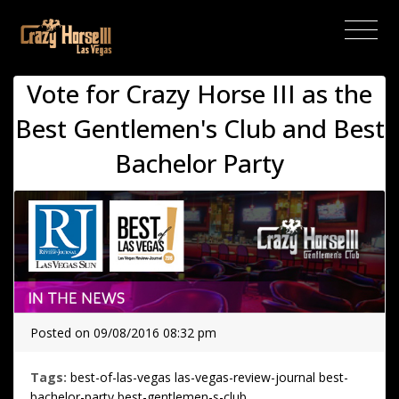
(current)
Vote for Crazy Horse III as the
Best Gentlemen's Club and Best
Bachelor Party
Posted on 09/08/2016 08:32 pm
Tags:
best-of-las-vegas
las-vegas-review-journal
best-
bachelor-party
best-gentlemen-s-club