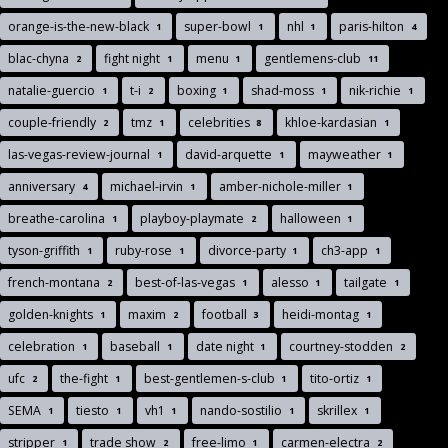
orange-is-the-new-black
super-bowl
nhl
paris-hilton
1
1
1
4
blac-chyna
fight night
menu
gentlemens-club
2
1
1
11
natalie-guercio
t-i
boxing
shad-moss
nik-richie
1
2
1
1
1
couple-friendly
tmz
celebrities
khloe-kardasian
2
1
8
1
las-vegas-review-journal
david-arquette
mayweather
1
1
1
anniversary
michael-irvin
amber-nichole-miller
4
1
1
breathe-carolina
playboy-playmate
halloween
1
2
1
tyson-griffith
ruby-rose
divorce-party
ch3-app
1
1
1
1
french-montana
best-of-las-vegas
alesso
tailgate
2
1
1
1
golden-knights
maxim
football
heidi-montag
1
2
3
1
celebration
baseball
date night
courtney-stodden
1
1
1
2
ufc
the-fight
best-gentlemen-s-club
tito-ortiz
2
1
1
1
SEMA
tiesto
vh1
nando-sostilio
skrillex
1
1
1
1
1
stripper
trade show
free-limo
carmen-electra
1
2
1
2