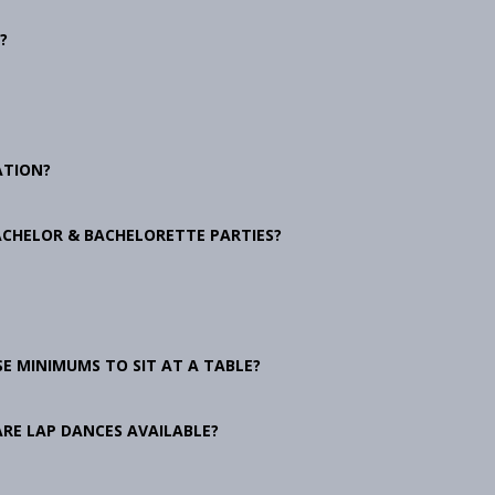
?
ATION?
ACHELOR & BACHELORETTE PARTIES?
E MINIMUMS TO SIT AT A TABLE?
ARE LAP DANCES AVAILABLE?