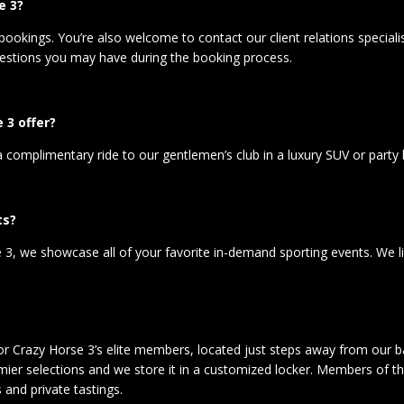
e 3?
bookings. You’re also welcome to contact our client relations special
stions you may have during the booking process.
 3 offer?
omplimentary ride to our gentlemen’s club in a luxury SUV or party bus.
ts?
3, we showcase all of your favorite in-demand sporting events. We like
for Crazy Horse 3’s elite members, located just steps away from our ba
er selections and we store it in a customized locker. Members of the
 and private tastings.