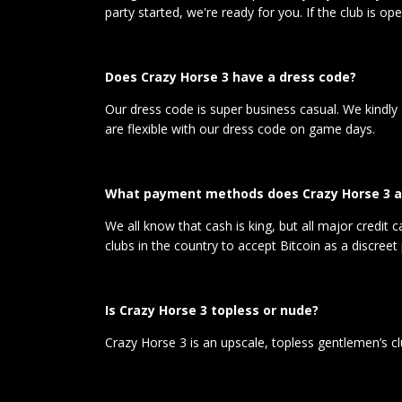
party started, we're ready for you. If the club is o
Does Crazy Horse 3 have a dress code?
Our dress code is super business casual. We kindly
are flexible with our dress code on game days.
What payment methods does Crazy Horse 3 a
We all know that cash is king, but all major credit
clubs in the country to accept Bitcoin as a discre
Is Crazy Horse 3 topless or nude?
Crazy Horse 3 is an upscale, topless gentlemen’s c