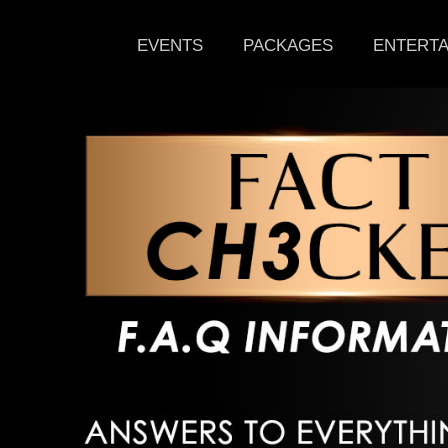
EVENTS
PACKAGES
ENTERTA