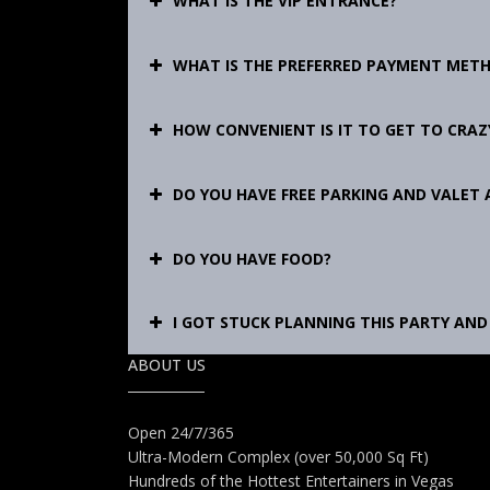
WHAT IS THE VIP ENTRANCE?
WHAT IS THE PREFERRED PAYMENT MET
HOW CONVENIENT IS IT TO GET TO CRAZY
DO YOU HAVE FREE PARKING AND VALET 
DO YOU HAVE FOOD?
I GOT STUCK PLANNING THIS PARTY AND 
ABOUT US
Open 24/7/365
Ultra-Modern Complex (over 50,000 Sq Ft)
Hundreds of the Hottest Entertainers in Vegas