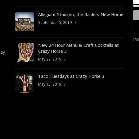
Allegiant Stadium, the Raiders New Home
September 5, 2019
/
IN
New 24 Hour Menu & Craft Cocktails at
Crazy Horse 3
way
May 22, 2019
/
Taco Tuesdays at Crazy Horse 3
May 15, 2019
/