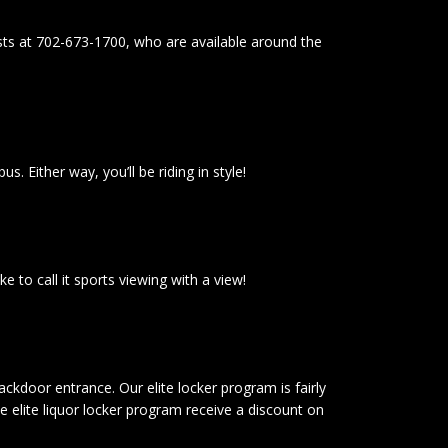
ists at 702-673-1700, who are available around the
 Either way, you’ll be riding in style!
 to call it sports viewing with a view!
ckdoor entrance. Our elite locker program is fairly
 elite liquor locker program receive a discount on