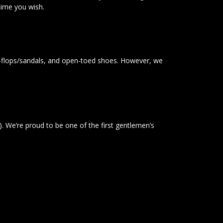
ytime you wish.
ip-flops/sandals, and open-toed shoes. However, we
). We’re proud to be one of the first gentlemen’s