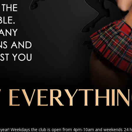
a year! Weekdays the club is open from 4pm-10am and weekends 24 ho