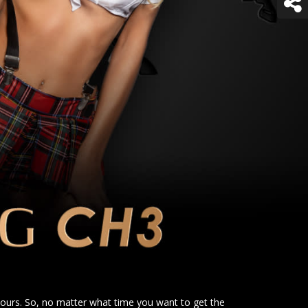
urs. So, no matter what time you want to get the