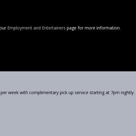
 our
Employment and Entertainers
page for more information.
 per week with complimentary pick up service starting at 7pm nightly.