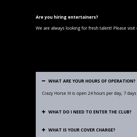
Are you hiring entertainers?
We are always looking for fresh talent! Please visit
WHAT ARE YOUR HOURS OF OPERATION?
Crazy Horse III is open 24 hours per day, 7 days
WHAT DO I NEED TO ENTER THE CLUB?
WHAT IS YOUR COVER CHARGE?