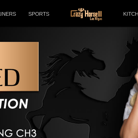
(CURRENT)
INERS
SPORTS
KITC