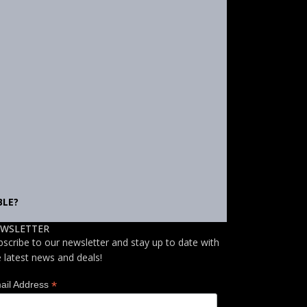
BLE?
WSLETTER
bscribe to our newsletter and stay up to date with
e latest news and deals!
*
ail Address