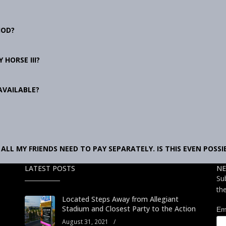
HOD?
 HORSE III?
AVAILABLE?
ALL MY FRIENDS NEED TO PAY SEPARATELY. IS THIS EVEN POSSI
LATEST POSTS
NE
Su
th
Located Steps Away from Allegiant
Stadium and Closest Party to the Action
Em
August 31, 2021
/