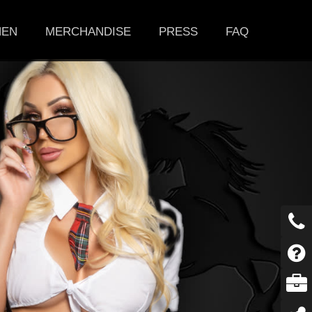
HEN
MERCHANDISE
PRESS
FAQ