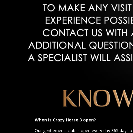
When is Crazy Horse 3 open?
Our gentlemen's club is open every day 365 days 