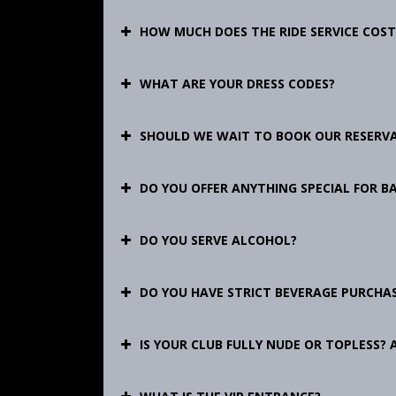
HOW MUCH DOES THE RIDE SERVICE COST
WHAT ARE YOUR DRESS CODES?
SHOULD WE WAIT TO BOOK OUR RESERV
DO YOU OFFER ANYTHING SPECIAL FOR B
DO YOU SERVE ALCOHOL?
DO YOU HAVE STRICT BEVERAGE PURCHAS
IS YOUR CLUB FULLY NUDE OR TOPLESS? 