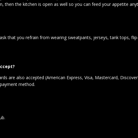
pen, then the kitchen is open as well so you can feed your appetite an
 ask that you refrain from wearing sweatpants, jerseys, tank tops, fl
ccept?
 cards are also accepted (American Express, Visa, Mastercard, Discover
et payment method.
lub.