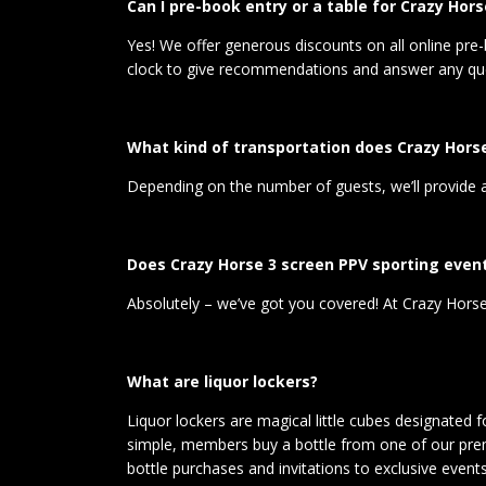
Can I pre-book entry or a table for Crazy Hors
Yes! We offer generous discounts on all online pre-
clock to give recommendations and answer any que
What kind of transportation does Crazy Horse
Depending on the number of guests, we’ll provide a c
Does Crazy Horse 3 screen PPV sporting even
Absolutely – we’ve got you covered! At Crazy Horse 
What are liquor lockers?
Liquor lockers are magical little cubes designated 
simple, members buy a bottle from one of our premi
bottle purchases and invitations to exclusive events