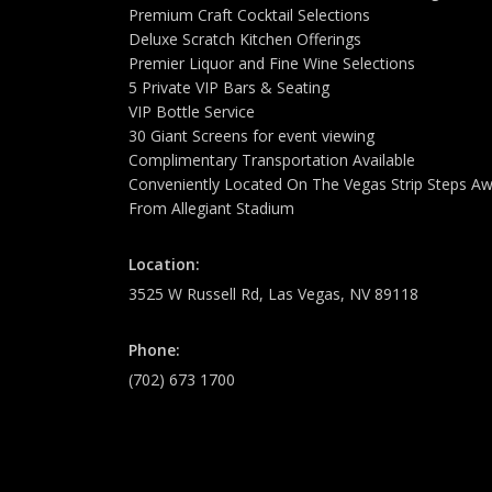
Premium Craft Cocktail Selections
Deluxe Scratch Kitchen Offerings
Premier Liquor and Fine Wine Selections
5 Private VIP Bars & Seating
VIP Bottle Service
30 Giant Screens for event viewing
Complimentary Transportation Available
Conveniently Located On The Vegas Strip Steps A
From Allegiant Stadium
Location:
3525 W Russell Rd, Las Vegas, NV 89118
Phone:
(702) 673 1700