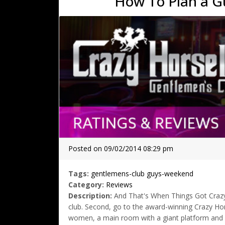
How To Plan a G
Posted on 09/02/2014 08:29 pm
Tags:
gentlemens-club
guys-weekend
Category:
Reviews
Description:
And That's When Things Got Crazy Fi
club. Second, go to the award-winning Crazy Hors
women, a main room with a giant platform and de