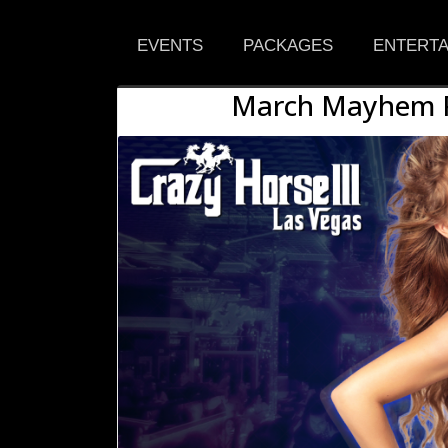
EVENTS
PACKAGES
ENTERTA
March Mayhem Pa