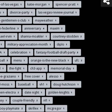
-of-las-vegas
katie-morgan
spencer-pratt
1
1
1
nb
divorce-party
las-vegas-review-journal
1
1
1
-gentlemen-s-club
mayweather
1
1
n-federline
anniversary
maxim
3
4
2
ael-irvin
shanna-moakler
courtney-stodden
1
1
2
military-appreciation-month
diplo
1
1
1
MA
celebration
fantasy-football-draft-party
1
1
3
ball
menu
orange-is-the-new-black
ufc
3
1
1
2
d
the-fight
ch3-app
memorial-day
1
1
1
1
ee-graziano
free cover
alesso
1
1
1
d-moss
baseball
vh1
doug-hutchison
1
1
1
1
men-electra
date night
golden-knights
2
1
1
key
couple-friendly
nfl
1
2
1
yboy-playmate
skrillex
mcgregor
2
1
1