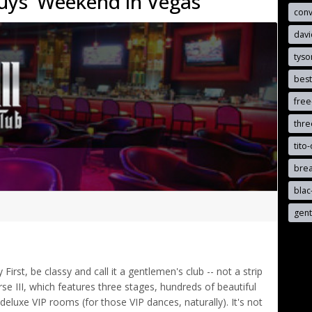
uys' Weekend in Vegas
con
davi
tyso
best
free
thr
tito-
brea
blac
gen
rst, be classy and call it a gentlemen's club -- not a strip
e III, which features three stages, hundreds of beautiful
luxe VIP rooms (for those VIP dances, naturally). It's not