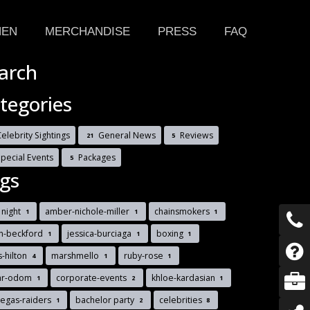
HEN
MERCHANDISE
PRESS
FAQ
arch
tegories
elebrity Sightings
General News
Reviews
21
5
Special Events
Packages
5
gs
t night
amber-nichole-miller
chainsmokers
1
1
1
n-beckford
jessica-burciaga
boxing
1
1
1
s-hilton
marshmello
ruby-rose
4
1
1
ar-odom
corporate-events
khloe-kardasian
1
2
1
vegas-raiders
bachelor party
celebrities
1
2
8