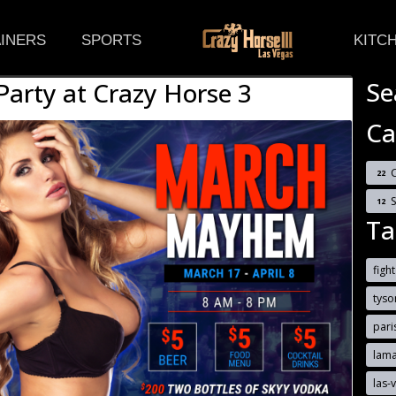
(CURRENT)
INERS
SPORTS
KITC
Se
rty at Crazy Horse 3
Ca
C
22
12
Ta
figh
tyso
pari
lam
las-