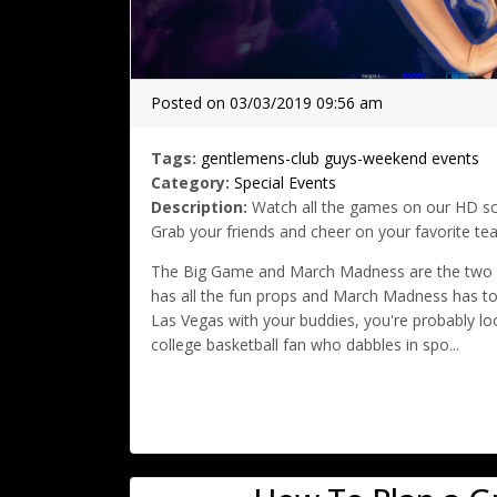
Posted on 03/03/2019 09:56 am
Tags:
gentlemens-club
guys-weekend
events
Category:
Special Events
Description:
Watch all the games on our HD scr
Grab your friends and cheer on your favorite te
The Big Game and March Madness are the two bi
has all the fun props and March Madness has to o
Las Vegas with your buddies, you're probably loo
college basketball fan who dabbles in spo...