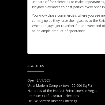
unheard of for celebrities to make appearances
Playboy playmates to host parties every once in
You know those commercials where you see men 
coming up as they raise their glasses to the Strip
When the guys get together for one weekend of m
be an ample amount of spontaneit...
ABOUT US
Open 24/7/365
Ultra-Modern Complex (over 50,000 Sq Ft)
Hundreds of the Hottest Entertainers in Vegas
Premium Craft Cocktail Selections
Deluxe Scratch Kitchen Offerings