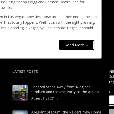
, including Snoop Dogg and Carmen Electra, and for
 awhile.
in Las Vegas, bow ties loose around their necks, the sun
? That totally happens. Well, it can with the right planning.
ale bonding in Vegas, you have to do it right. It should
Read More →
LATEST POSTS
NE
Su
th
Located Steps Away from Allegiant
Stadium and Closest Party to the Action
Em
August 31, 2021
/
Allegiant Stadium, the Raiders New Home