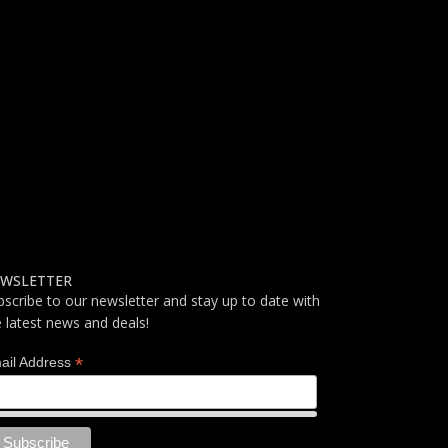
WSLETTER
bscribe to our newsletter and stay up to date with
e latest news and deals!
*
ail Address