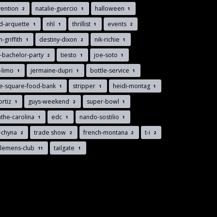
vention
natalie-guercio
halloween
2
1
1
d-arquette
nhl
thrillist
events
1
1
1
2
n-griffith
destiny-dixon
nik-richie
1
2
1
-bachelor-party
tiesto
joe-soto
2
1
1
-limo
jermaine-dupri
bottle-service
1
1
1
ee-square-food-bank
stripper
heidi-montag
1
1
1
ortiz
guys-weekend
super-bowl
1
2
1
the-carolina
edc
nando-sostilio
1
1
1
-chyna
trade show
french-montana
t-i
2
2
2
2
tlemens-club
tailgate
11
1