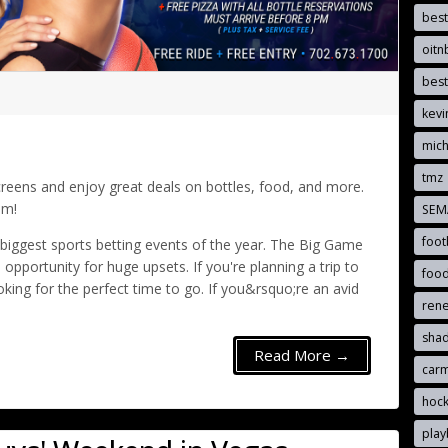
best
oit
best
kevi
mich
tmz
eens and enjoy great deals on bottles, food, and more.
am!
SE
foot
ggest sports betting events of the year. The Big Game
pportunity for huge upsets. If you're planning a trip to
foo
king for the perfect time to go. If you&rsquo;re an avid
ren
sha
Read More →
car
hoc
pla