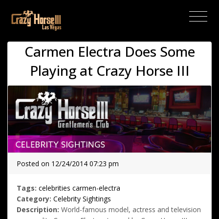
(current)
Carmen Electra Does Some
Playing at Crazy Horse III
Posted on 12/24/2014 07:23 pm
Tags:
celebrities
carmen-electra
Category:
Celebrity Sightings
Description:
World-famous model, actress and television