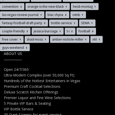
convention
orange-is-the-new-black
heidi-montag
2
1
1
las-vegas-review-journal
blac-chyna
oitnb
1
2
1
fantasy-football-draft-party
bottle-service
SEMA
3
1
1
couple-friendly
jessica-burciaga
t-i
football
2
1
2
3
free cover
shad-moss
amber-nichole-miller
nhl
1
1
1
1
guys-weekend
2
ABOUT US
Open 24/7/365
Ultra-Modern Complex (over 50,000 Sq Ft)
Hundreds of the Hottest Entertainers in Vegas
Premium Craft Cocktail Selections
Deluxe Scratch Kitchen Offerings
Premier Liquor and Fine Wine Selections
5 Private VIP Bars & Seating
VIP Bottle Service
30 Giant Screens for event viewing