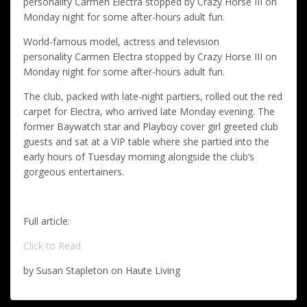
personality Carmen Electra stopped by Crazy Horse III on
Monday night for some after-hours adult fun.
World-famous model, actress and television
personality Carmen Electra stopped by Crazy Horse III on
Monday night for some after-hours adult fun.
The club, packed with late-night partiers, rolled out the red
carpet for Electra, who arrived late Monday evening. The
former Baywatch star and Playboy cover girl greeted club
guests and sat at a VIP table where she partied into the
early hours of Tuesday morning alongside the club’s
gorgeous entertainers.
Full article:
Click to Read
by Susan Stapleton on Haute Living