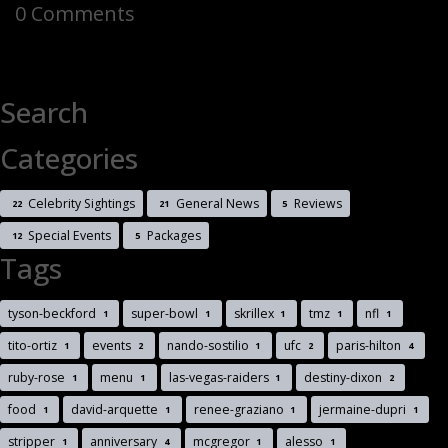
0 Comments
Search
Categories
Celebrity Sightings
General News
Reviews
22
21
5
Special Events
Packages
12
5
Tags
tyson-beckford
super-bowl
skrillex
tmz
nfl
1
1
1
1
1
tito-ortiz
events
nando-sostilio
ufc
paris-hilton
1
2
1
2
4
ruby-rose
menu
las-vegas-raiders
destiny-dixon
1
1
1
2
food
david-arquette
renee-graziano
jermaine-dupri
1
1
1
1
stripper
anniversary
mcgregor
alesso
1
4
1
1