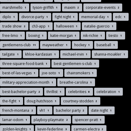
marshmello
tyson-griffith
maxim
corporate-events
1
1
2
2
diplo
divorce-party
fight night
memorial-day
edc
1
1
1
1
1
trade show
ch3-app
halloween
natalie-guercio
2
1
1
1
free-limo
boxing
katie-morgan
nik-richie
tiesto
1
1
1
1
1
gentlemens-club
mayweather
hockey
baseball
11
1
1
1
tailgate
khloe-kardasian
michael-irvin
shanna-moakler
1
1
1
1
three-square-food-bank
best-gentlemen-s-club
1
1
best-of-las-vegas
joe-soto
chainsmokers
1
1
1
military-appreciation-month
breathe-carolina
1
1
best-bachelor-party
thrillist
celebrities
celebration
2
1
8
1
the-fight
doug-hutchison
courtney-stodden
1
1
2
french-montana
vh1
bachelor party
date night
2
1
2
1
lamar-odom
playboy-playmate
spencer-pratt
1
2
1
golden-knights
kevin-federline
carmen-electra
1
3
2