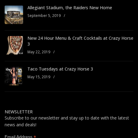
Allegiant Stadium, the Raiders New Home
September 5, 2019
/
New 24 Hour Menu & Craft Cocktails at Crazy Horse
3
May 22, 2019
/
Taco Tuesdays at Crazy Horse 3
May 15, 2019
/
NEWSLETTER
Subscribe to our newsletter and stay up to date with the latest
news and deals!
*
Email Address