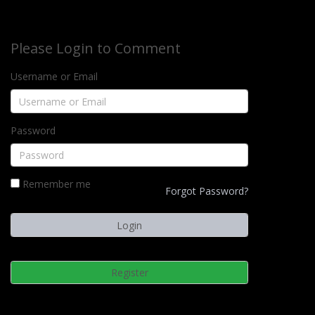
Please Login to Comment
Username or Email
Password
Remember me
Forgot Password?
Register