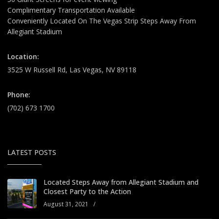
Complimentary Transportation Available
Conveniently Located On The Vegas Strip Steps Away From
Allegiant Stadium
Location:
3525 W Russell Rd, Las Vegas, NV 89118
Phone:
(702) 673 1700
LATEST POSTS
Located Steps Away from Allegiant Stadium and
Closest Party to the Action
August 31, 2021
/